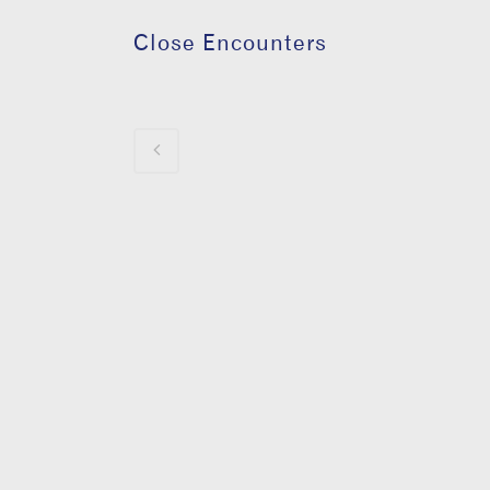
Close Encounters