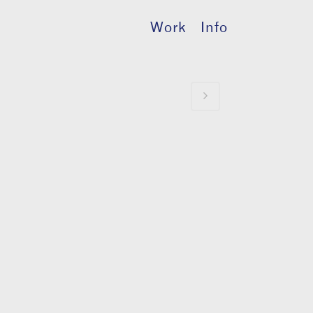
Work
Info