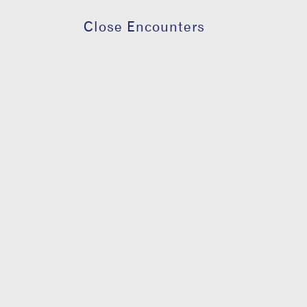
Close Encounters