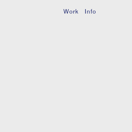
Work
Info